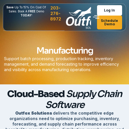
Save
Up To 15% On Cost Of
203-
Log In
Sales. Book A
FREE
Demo
276-
TODAY
!
8972
Schedule
Demo
Manufacturing
Support batch processing, production tracking, inventory
management, and demand forecasting to improve efficiency
and visibility across manufacturing operations.
Cloud-Based
Supply Chain
Software
Outfox Solutions
delivers the competitive edge
organizations need to optimize purchasing, inventory,
forecasting, and supply chain performance across