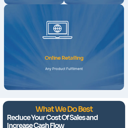
Online Retailing
Any Product Fulfilment
What We Do Best
Reduce Your Cost Of Sales and
Increase Cash Flow