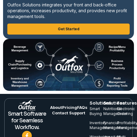
Outfox Solutions integrates your front and back-office
operations, increases productivity, and provides new profit
management tools.
Get Started
Solutions
Solutions
Features
About
Pricing
FAQs
Smart
Nutritional
Electronic
Contact Support
Smart Software
Buying
Management
Ordering
for Seamless
Inventory
Financial
Profitabilit
Workflow.
Management
Management
Manageme
Warehouse
Hospitality
Multi-