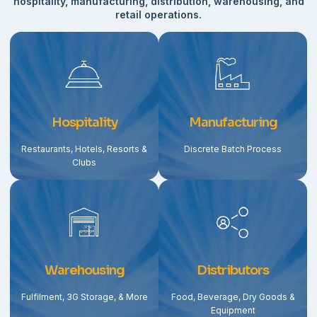
hospitality, manufacturing, distribution, warehousing, and
retail operations.
Hospitality
Manufacturing
Restaurants, Hotels, Resorts &
Discrete Batch Process
Clubs
Warehousing
Distributors
Fulfilment, 3G Storage, & More
Food, Beverage, Dry Goods &
Equipment