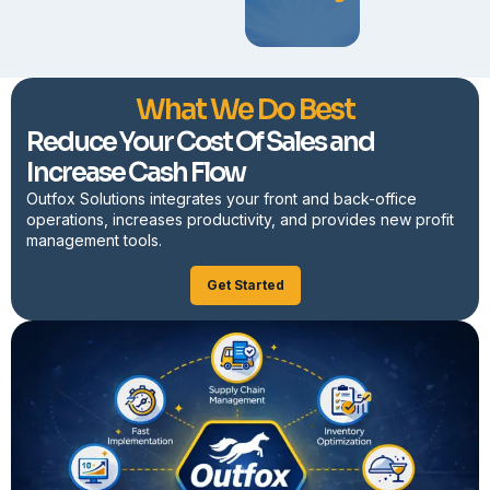
What We Do Best
Reduce Your Cost Of Sales and
Increase Cash Flow
Outfox Solutions integrates your front and back-office
operations, increases productivity, and provides new profit
management tools.
Get Started