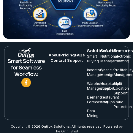
Solutions
Solutions
Features
About
Pricing
FAQs
Smart
Nutritional
Electronic
Contact Support
Smart Software
Buying
Management
Ordering
for Seamless
Inventory
Financial
Profitabilit
Workflow.
Management
Management
Manageme
Warehouse
Hospitality
Multi-
Management
Support
Location
Support
Demand
Restaurant
Forecasting
Startups
Fraud
Protection
Data
Mining
Copyright © 2026 Outfox Solutions, All rights reserved. Powered by
The Omni Shot.