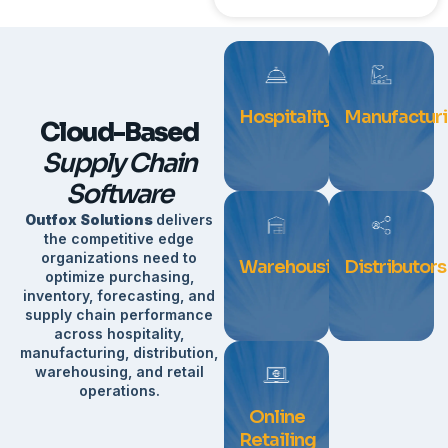
Hospitality
Manufactur
Cloud-Based
Supply Chain
Software
Outfox Solutions
delivers
the competitive edge
organizations need to
Warehousing
Distributors
optimize purchasing,
inventory, forecasting, and
supply chain performance
across hospitality,
manufacturing, distribution,
warehousing, and retail
operations.
Online
Retailing