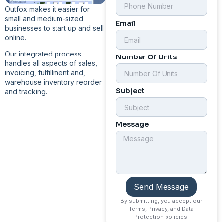
Outfox makes it easier for
small and medium-sized
Email
businesses to start up and sell
online.
Our integrated process
Number Of Units
handles all aspects of sales,
invoicing, fulfillment and,
warehouse inventory reorder
Subject
and tracking.
Message
Send Message
By submitting, you accept our
Terms, Privacy, and Data
Protection policies.