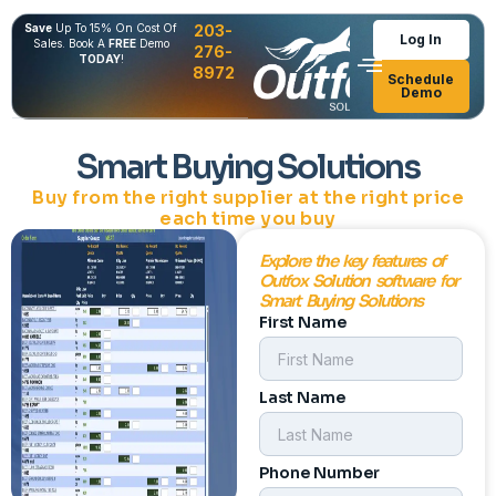
Save
Up To 15% On Cost Of
203-
Log In
Sales. Book A
FREE
Demo
276-
TODAY
!
8972
Schedule
Demo
Smart Buying Solutions
Buy from the right supplier at the right price
each time you buy
Explore the key features of
Outfox Solution software for
Smart Buying Solutions
First Name
Last Name
Phone Number